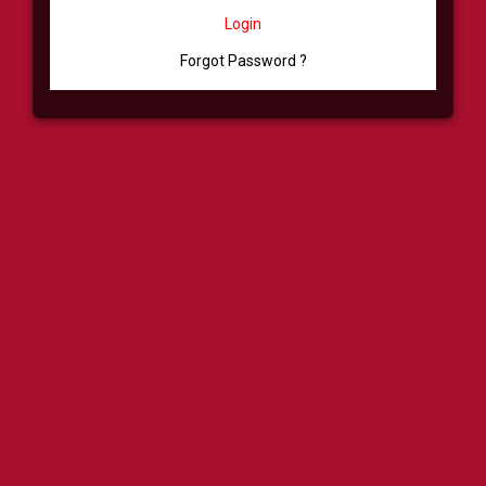
Login
Forgot Password ?