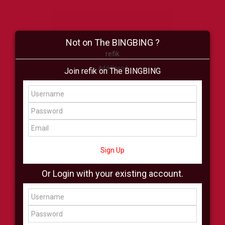
Not on The BINGBING ?
refik
Add Friend
Join refik on The BINGBING
Buzz
Shop
Virtual
All Showcase
All Shop
Sign Up
Or Login with your existing account.