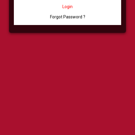
Login
Forgot Password ?