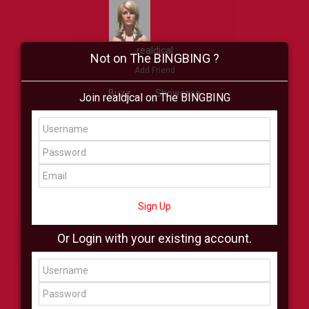
realdjcal
Not on The BINGBING ?
Add Friend
Buzz
Showcase
Join realdjcal on The BINGBING
Virtual
All Showcase
All Shop
Sign Up
Or Login with your existing account.