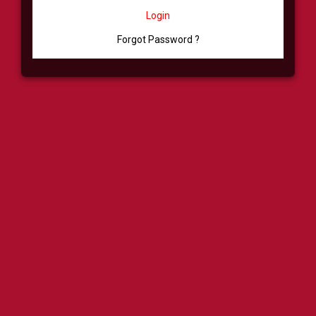
Login
Forgot Password ?