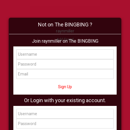
Not on The BINGBING ?
raynmiller
Add Friend
Join raynmiller on The BINGBING
Buzz
Shop
Virtual
All Showcase
All Shop
Sign Up
Or Login with your existing account.