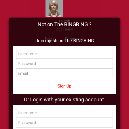
rajesh
Not on The BINGBING ?
Add Friend
Buzz
Showcase
Join rajesh on The BINGBING
Virtual
All Showcase
All Shop
Sign Up
Or Login with your existing account.