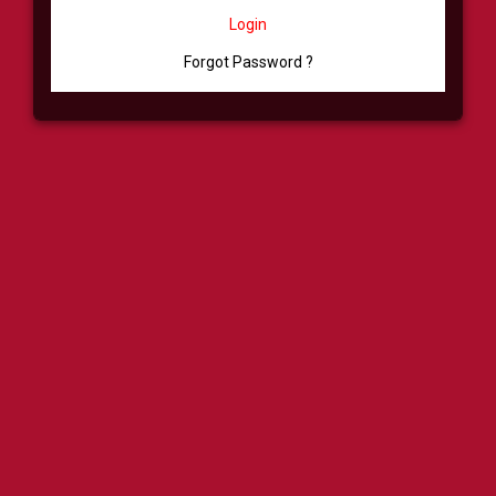
Login
Forgot Password ?