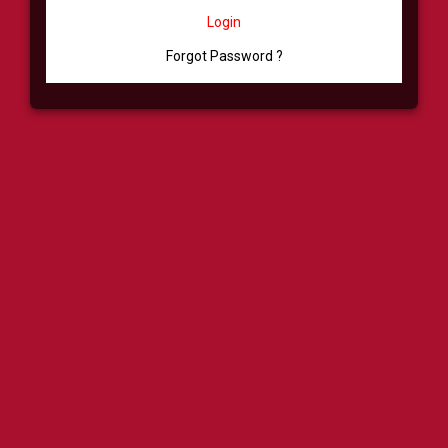
Login
Forgot Password ?