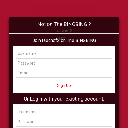
Not on The BINGBING ?
raechef2
Add Friend
Join raechef2 on The BINGBING
Buzz
Shop
Virtual
All Showcase
All Shop
Sign Up
Or Login with your existing account.