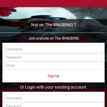
Not on The BINGBING ?
Join prafulla on The BINGBING
prafulla
Add Friend
Buzz
Shop
Virtual
Sign Up
All Showcase
All Shop
Or Login with your existing account.