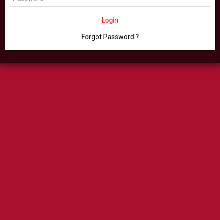
Login
Forgot Password ?