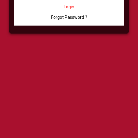
Login
Forgot Password ?