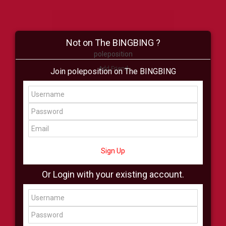
Not on The BINGBING ?
poleposition
Add Friend
Join poleposition on The BINGBING
Buzz
Shop
Virtual
All Showcase
All Shop
Sign Up
Or Login with your existing account.