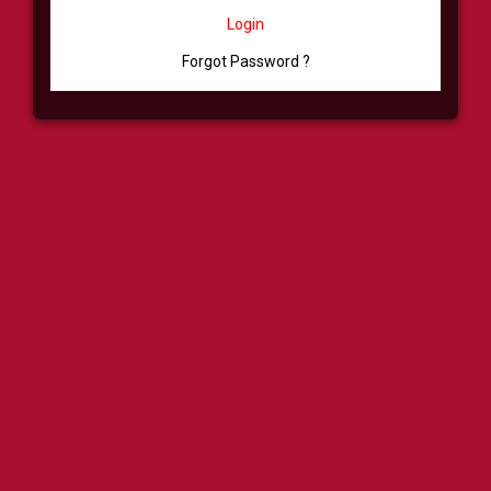
Login
Forgot Password ?