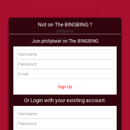
Not on The BINGBING ?
phillybeer
Add Friend
Join phillybeer on The BINGBING
Buzz
Shop
Virtual
All Showcase
All Shop
Sign Up
Or Login with your existing account.