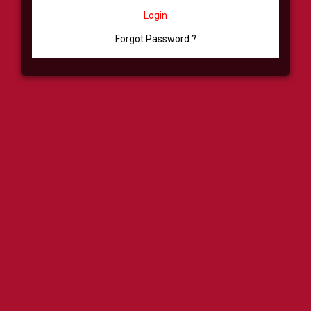
Login
Forgot Password ?