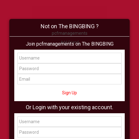
Not on The BINGBING ?
pcfmanagements
Add Friend
Join pcfmanagements on The BINGBING
Buzz
Shop
Virtual
All Showcase
All Shop
Sign Up
Or Login with your existing account.