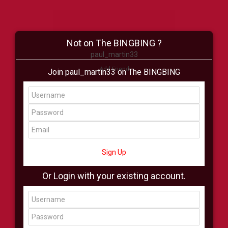
Not on The BINGBING ?
paul_martin33
Add Friend
Join paul_martin33 on The BINGBING
Buzz
Shop
Virtual
All Showcase
All Shop
Sign Up
Or Login with your existing account.