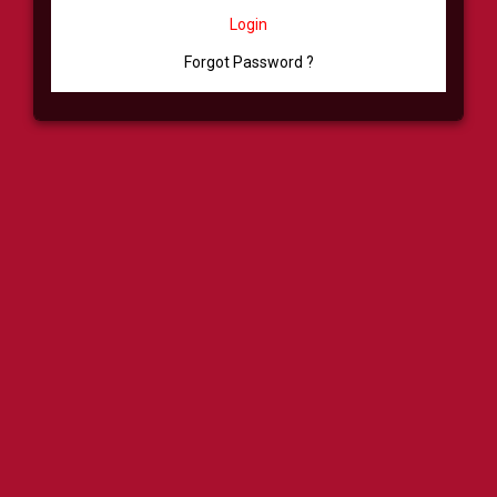
Login
Forgot Password ?