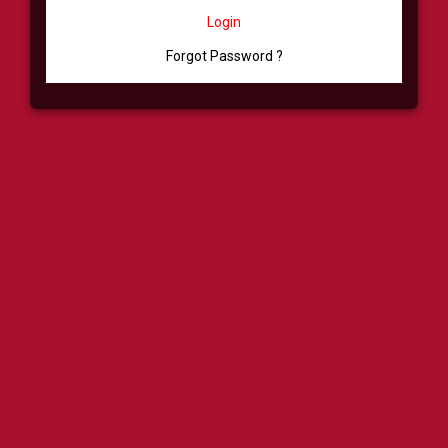
Login
Forgot Password ?