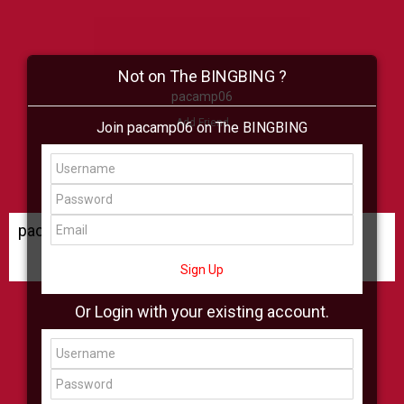
Not on The BINGBING ?
pacamp06
Add Friend
Join pacamp06 on The BINGBING
Buzz
Shop
Virtual
All Showcase
All Shop
pacamp06 Buzz
Sign Up
Or Login with your existing account.