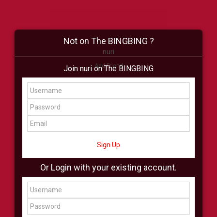
Not on The BINGBING ?
nuri
Add Friend
Join nuri on The BINGBING
Buzz
Shop
Virtual
All Showcase
All Shop
Sign Up
Or Login with your existing account.