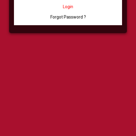
Login
Forgot Password ?