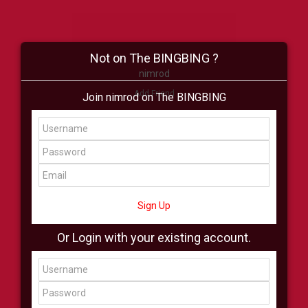
Not on The BINGBING ?
nimrod
Add Friend
Join nimrod on The BINGBING
Buzz
Shop
Virtual
All Showcase
All Shop
Sign Up
Or Login with your existing account.