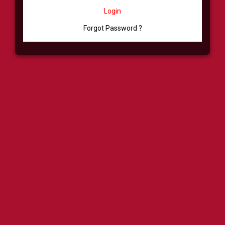
Login
Forgot Password ?