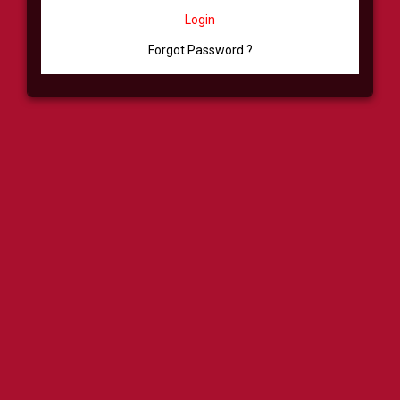
Login
Forgot Password ?