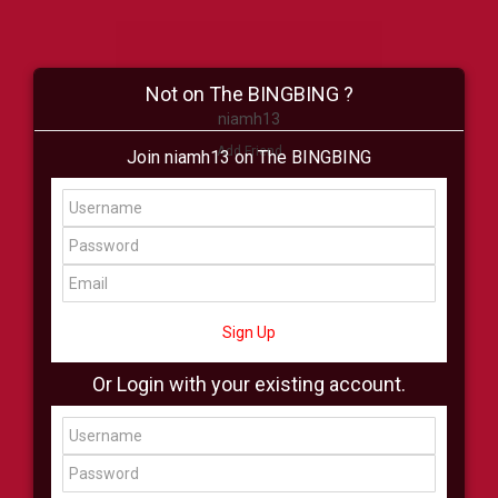
Not on The BINGBING ?
niamh13
Add Friend
Join niamh13 on The BINGBING
Buzz
Shop
Virtual
All Showcase
All Shop
Sign Up
Or Login with your existing account.