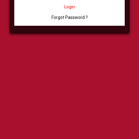
Login
Forgot Password ?