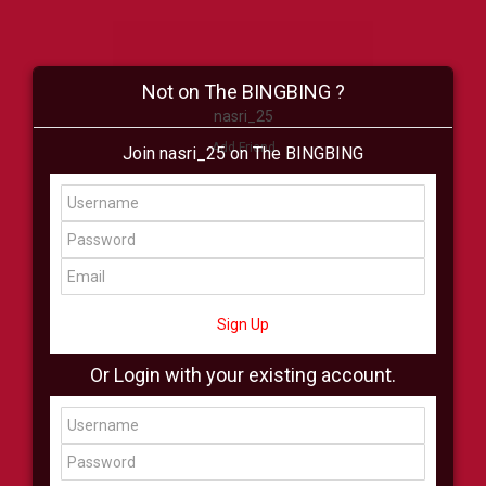
Not on The BINGBING ?
nasri_25
Add Friend
Join nasri_25 on The BINGBING
Buzz
Shop
Virtual
All Showcase
All Shop
Sign Up
Or Login with your existing account.