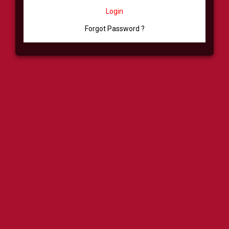
Login
Forgot Password ?