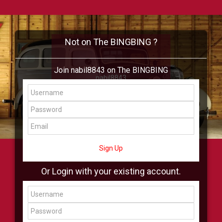
Not on The BINGBING ?
Join nabil8843 on The BINGBING
nabil8843
Add Friend
Buzz
Shop
Virtual
All Showcase
All Shop
Sign Up
Or Login with your existing account.