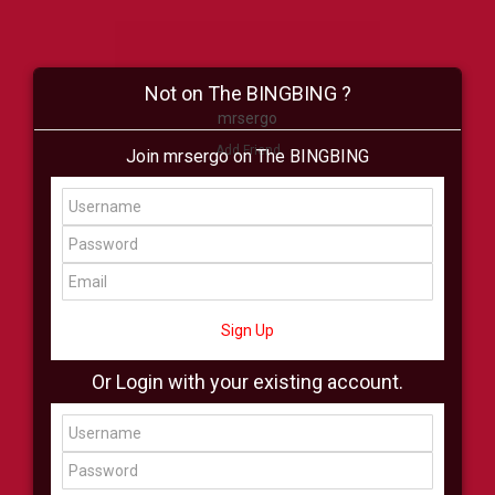
Not on The BINGBING ?
mrsergo
Add Friend
Join mrsergo on The BINGBING
Buzz
Shop
Virtual
All Showcase
All Shop
Sign Up
Or Login with your existing account.