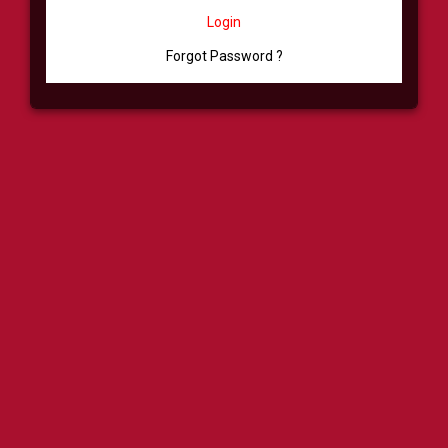
Login
Forgot Password ?