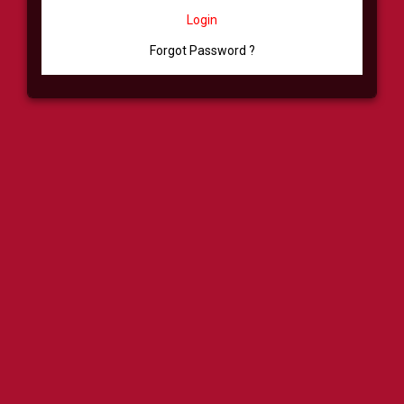
Login
Forgot Password ?