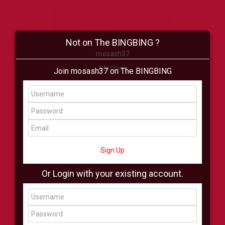
Not on The BINGBING ?
mosash37
Add Friend
Join mosash37 on The BINGBING
Buzz
Shop
Virtual
All Showcase
All Shop
Sign Up
Or Login with your existing account.