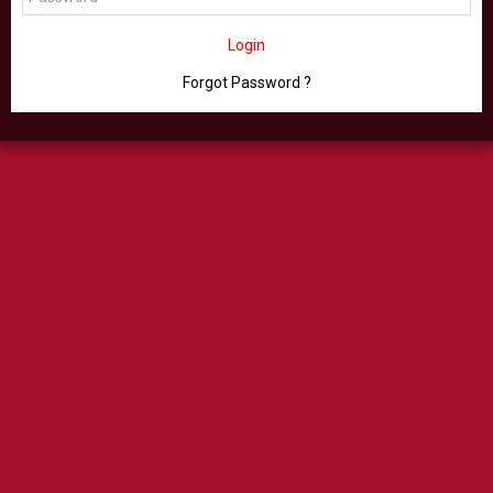
Login
Forgot Password ?