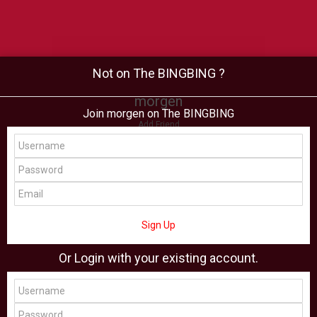
Not on The BINGBING ?
morgen
Join morgen on The BINGBING
Add Friend
Buzz
Shop
Virtual
All Showcase
All Shop
Sign Up
Or Login with your existing account.