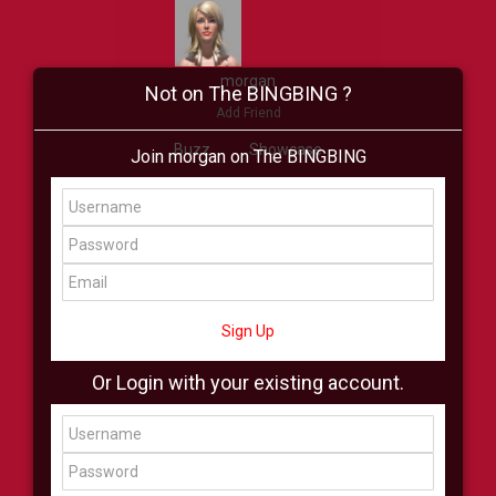
morgan
Not on The BINGBING ?
Add Friend
Buzz
Showcase
Join morgan on The BINGBING
Virtual
All Showcase
All Shop
Sign Up
Or Login with your existing account.