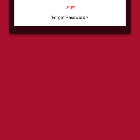
Login
Forgot Password ?