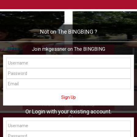
Not on The BINGBING ?
Join mkgessner on The BINGBING
mkgessner
Add Friend
Buzz
Showcase
Virtual
Sign Up
All Showcase
All Shop
Or Login with your existing account.