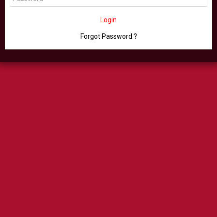
Login
Forgot Password ?