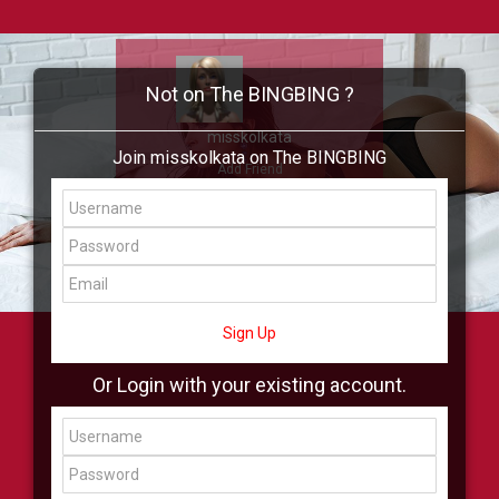
Not on The BINGBING ?
misskolkata
Join misskolkata on The BINGBING
Add Friend
Buzz
Showcase
Virtual
All Showcase
All Shop
Sign Up
Or Login with your existing account.