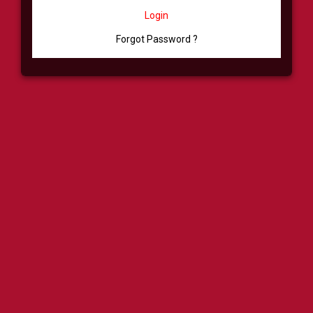
Login
Forgot Password ?