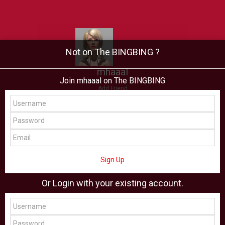
Not on The BINGBING ?
mhaaal
Join mhaaal on The BINGBING
Add Friend
Buzz
Showcase
Virtual
All Showcase
All Shop
Sign Up
Or Login with your existing account.