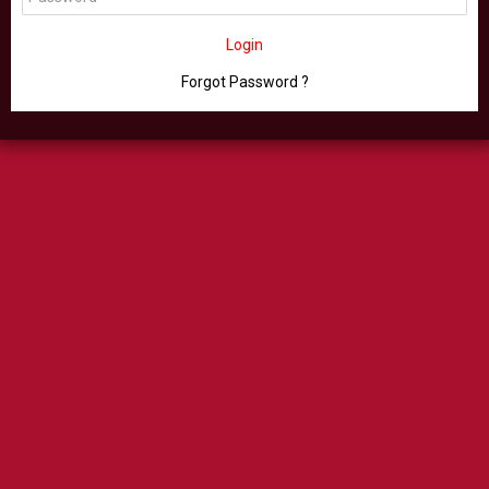
Login
Forgot Password ?