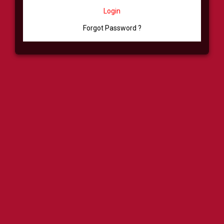
Login
Forgot Password ?