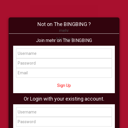
Not on The BINGBING ?
mehr
Add Friend
Join mehr on The BINGBING
Buzz
Shop
Virtual
All Showcase
All Shop
Sign Up
Or Login with your existing account.