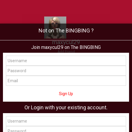
Not on The BINGBING ?
maxycul29
Join maxycul29 on The BINGBING
Add Friend
Buzz
Showcase
Virtual
All Showcase
All Shop
Sign Up
Or Login with your existing account.