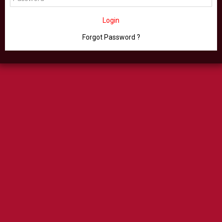
Login
Forgot Password ?