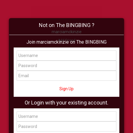
Not on The BINGBING ?
marciamckinzie
Add Friend
Join marciamckinzie on The BINGBING
Buzz
Shop
Virtual
All Showcase
All Shop
Sign Up
Or Login with your existing account.