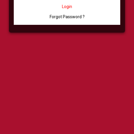
Login
Forgot Password ?