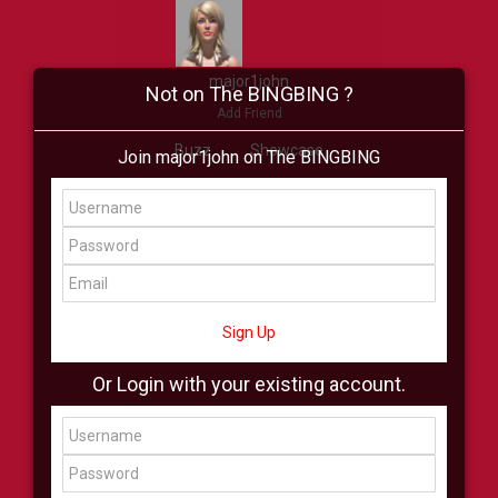
major1john
Not on The BINGBING ?
Add Friend
Buzz
Showcase
Join major1john on The BINGBING
Virtual
All Showcase
All Shop
Sign Up
Or Login with your existing account.