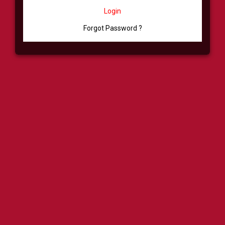
Login
Forgot Password ?