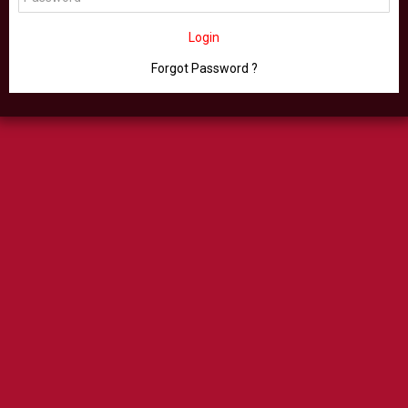
Login
Forgot Password ?