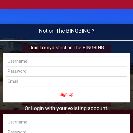
Not on The BINGBING ?
Join luxurydistrict on The BINGBING
luxurydistrict
Add Friend
Buzz
Shop
Virtual
Sign Up
All Showcase
All Shop
Or Login with your existing account.