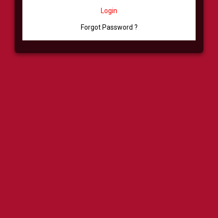
Login
Forgot Password ?