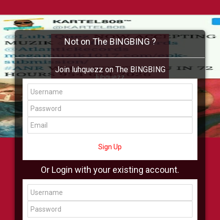
Not on The BINGBING ?
Join luhquezz on The BINGBING
luhquezz
Add Friend
Buzz
Shop
Virtual
All Showcase
All Shop
Sign Up
Or Login with your existing account.