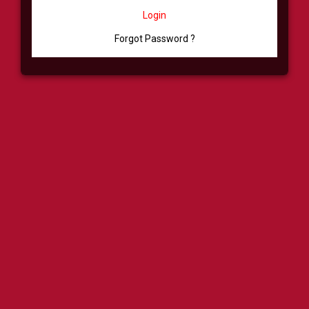
Login
Forgot Password ?