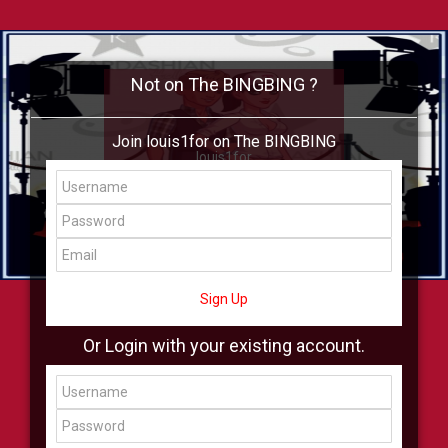
Not on The BINGBING ?
Join louis1for on The BINGBING
louis1for
Add Friend
Buzz
Shop
Virtual
All Showcase
All Shop
Sign Up
Or Login with your existing account.