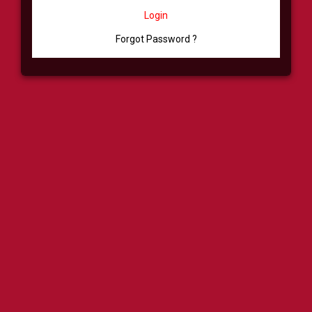
Login
Forgot Password ?