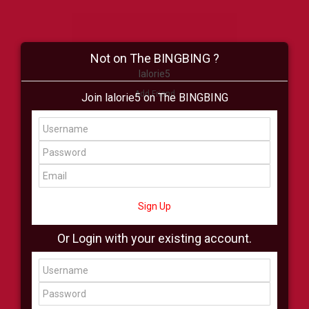
Not on The BINGBING ?
lalorie5
Add Friend
Join lalorie5 on The BINGBING
Buzz
Shop
Virtual
All Showcase
All Shop
Sign Up
Or Login with your existing account.