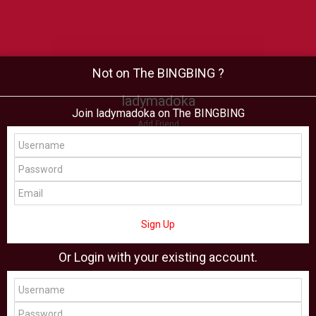
Not on The BINGBING ?
ladymadoka
Join ladymadoka on The BINGBING
Add Friend
Buzz
Shop
Virtual
All Showcase
All Shop
Sign Up
Or Login with your existing account.