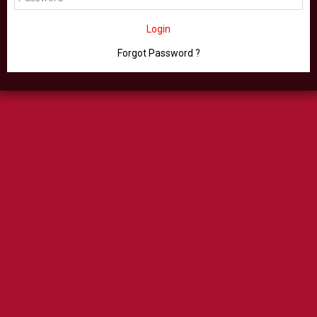
Login
Forgot Password ?