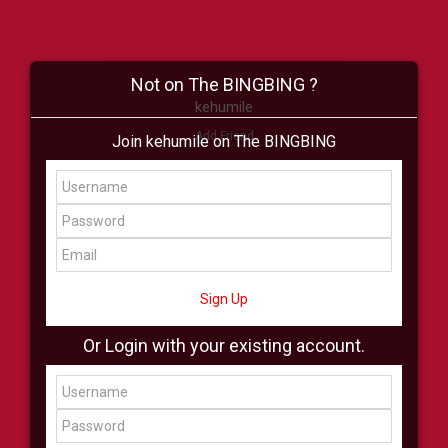
Not on The BINGBING ?
kehumile
Add Friend
Join kehumile on The BINGBING
Buzz
Shop
Virtual
All Showcase
All Shop
Sign Up
Or Login with your existing account.