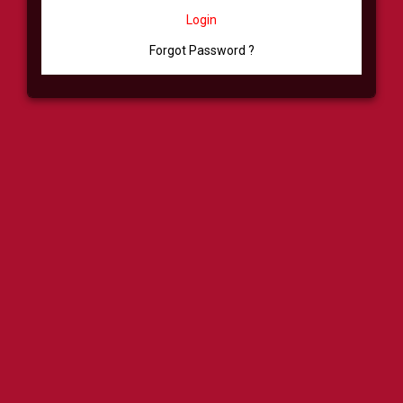
Login
Forgot Password ?