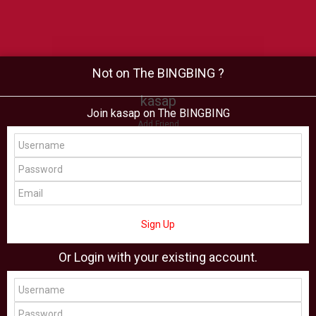
Not on The BINGBING ?
kasap
Join kasap on The BINGBING
Add Friend
Buzz
Shop
Virtual
All Showcase
All Shop
Sign Up
Or Login with your existing account.