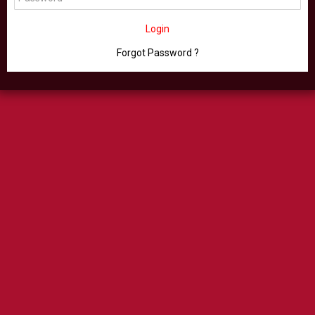
Login
Forgot Password ?