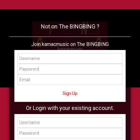
Not on The BINGBING ?
Join karnacmusic on The BINGBING
karnacmusic
Add Friend
Buzz
Shop
Virtual
All Showcase
All Shop
Sign Up
Or Login with your existing account.