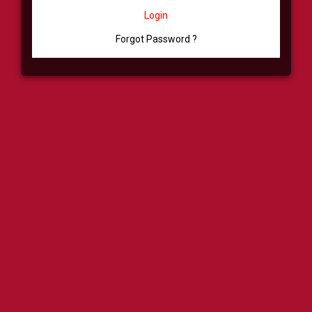
Login
Forgot Password ?