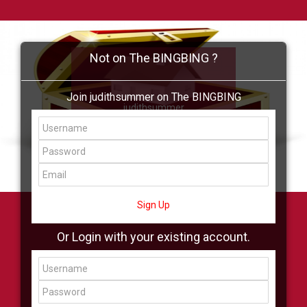
Not on The BINGBING ?
Join judithsummer on The BINGBING
judithsummer
Add Friend
Buzz
Shop
Virtual
All Showcase
All Shop
Sign Up
Or Login with your existing account.