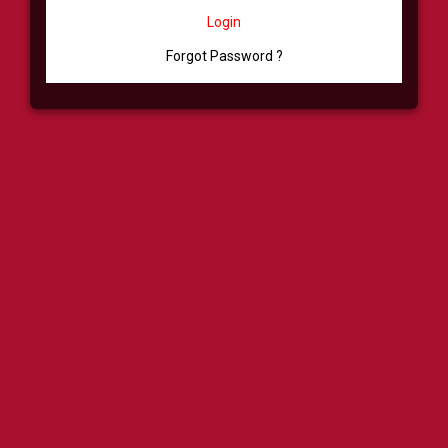
Login
Forgot Password ?