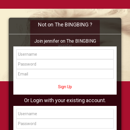
Not on The BINGBING ?
Join jennifer on The BINGBING
jennifer
Add Friend
Buzz
Shop
Virtual
All Showcase
All Shop
Sign Up
Or Login with your existing account.