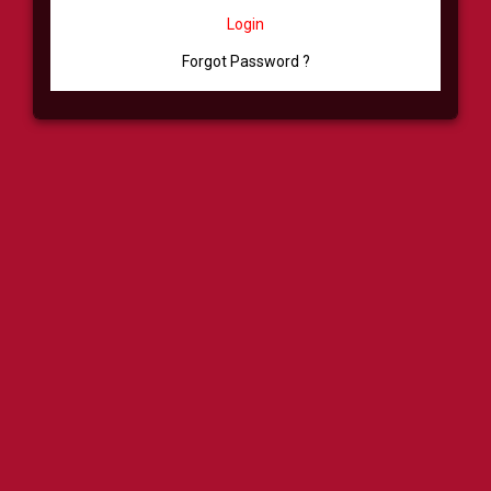
Login
Forgot Password ?