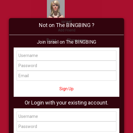
israel
Not on The BINGBING ?
Add Friend
Buzz
Showcase
Join israel on The BINGBING
Virtual
All Showcase
All Shop
Sign Up
Or Login with your existing account.