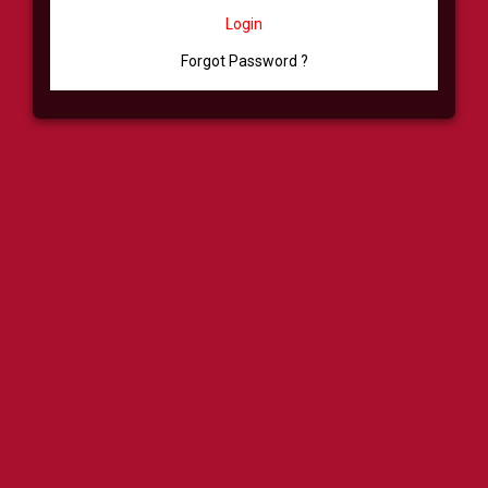
Login
Forgot Password ?