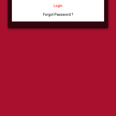
Login
Forgot Password ?