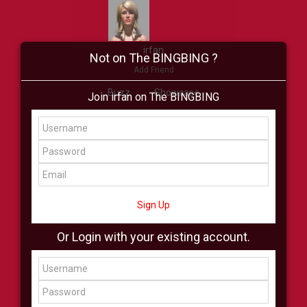
irfan
Not on The BINGBING ?
Add Friend
Buzz
Showcase
Join irfan on The BINGBING
Virtual
All Showcase
All Shop
Sign Up
Or Login with your existing account.