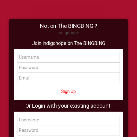
Not on The BINGBING ?
indigohope
Add Friend
Join indigohope on The BINGBING
Buzz
Shop
Virtual
All Showcase
All Shop
Sign Up
Or Login with your existing account.