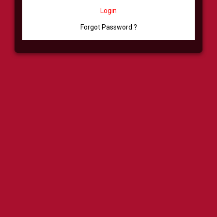
Login
Forgot Password ?