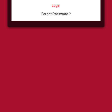
Login
Forgot Password ?