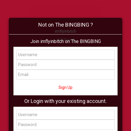
Not on The BINGBING ?
imflyinbitch
Add Friend
Join imflyinbitch on The BINGBING
Buzz
Shop
Virtual
All Showcase
All Shop
Sign Up
Or Login with your existing account.