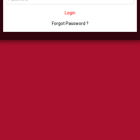
Login
Forgot Password ?