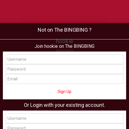
Not on The BINGBING ?
hookie
Join hookie on The BINGBING
Add Friend
Buzz
Shop
Virtual
All Showcase
All Shop
Sign Up
Or Login with your existing account.