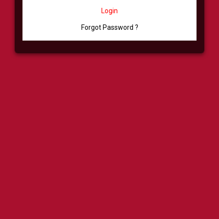
Login
Forgot Password ?