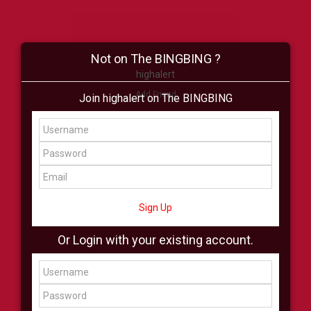
Not on The BINGBING ?
highalert
Add Friend
Join highalert on The BINGBING
Buzz
Shop
Virtual
All Showcase
All Shop
Sign Up
Or Login with your existing account.