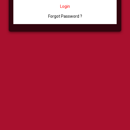
Login
Forgot Password ?