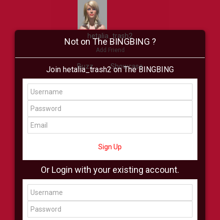
hetalia_trash2
Not on The BINGBING ?
Add Friend
Buzz
Showcase
Join hetalia_trash2 on The BINGBING
Virtual
All Showcase
All Shop
Sign Up
Or Login with your existing account.