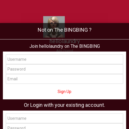
Not on The BINGBING ?
hellolaundry
Join hellolaundry on The BINGBING
Add Friend
Buzz
Showcase
Virtual
All Showcase
All Shop
Sign Up
Or Login with your existing account.