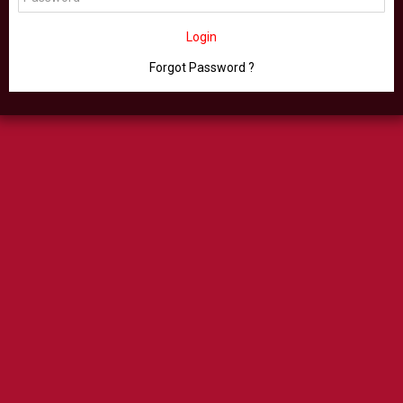
Login
Forgot Password ?