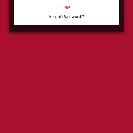
Login
Forgot Password ?