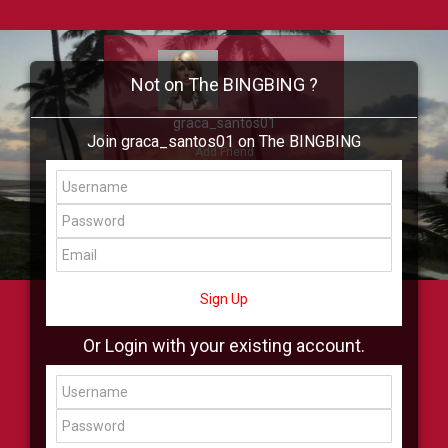
Not on The BINGBING ?
graca_santos01
Join graca_santos01 on The BINGBING
Add Friend
Buzz
Showcase
Virtual
All Showcase
All Shop
Sign Up
Or Login with your existing account.