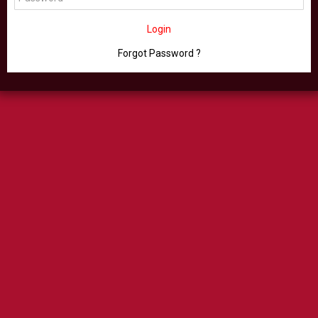
Login
Forgot Password ?