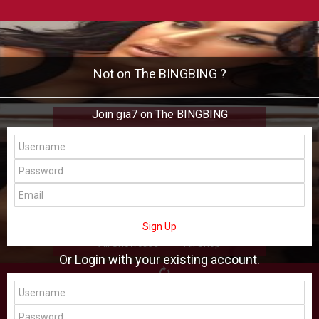
Not on The BINGBING ?
Join gia7 on The BINGBING
gia7
Add Friend
Buzz
Shop
Virtual
Sign Up
All Showcase
All Shop
Or Login with your existing account.