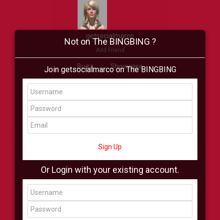
getsocialmarco
Not on The BINGBING ?
Add Friend
Buzz
Showcase
Join getsocialmarco on The BINGBING
Virtual
All Showcase
All Shop
Sign Up
Or Login with your existing account.