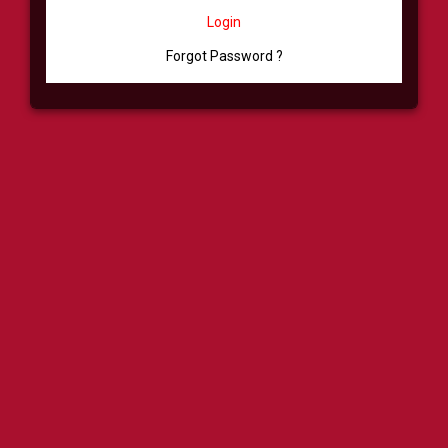
Login
Forgot Password ?