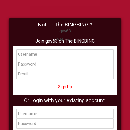
Not on The BINGBING ?
gav63
Add Friend
Join gav63 on The BINGBING
Buzz
Shop
Virtual
All Showcase
All Shop
Sign Up
Or Login with your existing account.