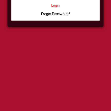
Login
Forgot Password ?