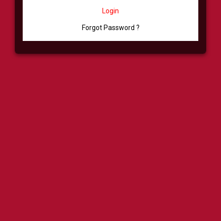
Login
Forgot Password ?