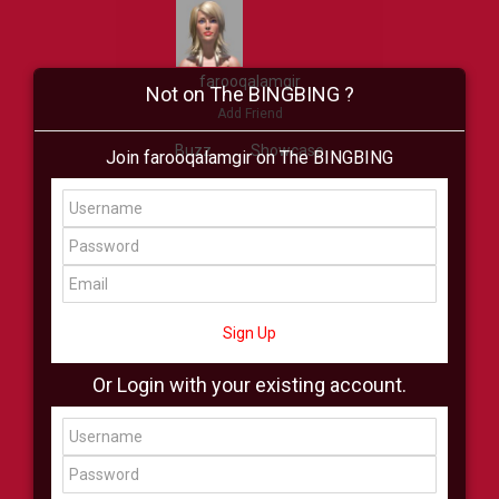
farooqalamgir
Not on The BINGBING ?
Add Friend
Buzz
Showcase
Join farooqalamgir on The BINGBING
Virtual
All Showcase
All Shop
Sign Up
Or Login with your existing account.